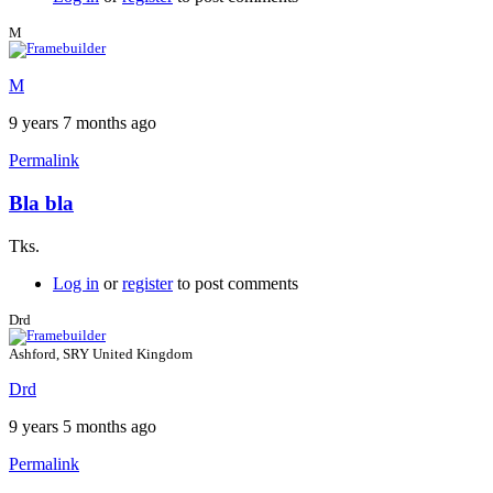
M
M
9 years 7 months ago
Permalink
Bla bla
Tks.
Log in
or
register
to post comments
Drd
Ashford, SRY United Kingdom
Drd
9 years 5 months ago
Permalink