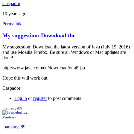
Caspador
10 years ago
Permalink
My suggestion: Download the
My suggestion: Download the latest version of Java (July 19, 2016)
and use Mozilla Firefox. Be sure all Windows or Mac updates are
done!
http://www.java.com/en/download/win8.jsp
Hope this will work out.
Caspador
Log in
or
register
to post comments
joamanya89
Vindrais
joamanya89