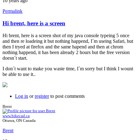
10 years ago
Permalink
Hi brent, here is a screen
Hi brent, here is a screen shot of my java console typeing 5 once
and then re loadeing it but nothing happend, I´m useing Safari, but
then I tryed at firefox and the same hapend and then at chrom
nothing happend, it has been already 2 hours but the free version
doesn´t start.
I don´t want to make you waste time, I´m sorry but I think I wount
be able to use it..
Log in
or
register
to post comments
Brent
www.bikecad.ca
Ottawa, ON Canada
Brent