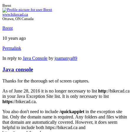
Brent
www.bikecad.ca
Ottawa, ON Canada
Brent
10 years ago
Permalink
In reply to
Java Console
by
joamanya89
Java console
Thanks for the thorough set of screen captures.
As of June 28, 2016 it is no longer necessary to list
http
://bikecad.ca
in your Java Exception Site list. It is only necessary to list
https
://bikecad.ca.
You also don't need to include
/quickapplet
in the exception site
list. Only the domain name is required. Any folders and files within
that domain are automatically covered. However, it does seem
helpful to include both https://bikecad.ca and