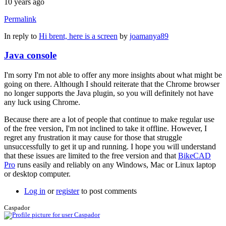
10 years ago
Permalink
In reply to
Hi brent, here is a screen
by
joamanya89
Java console
I'm sorry I'm not able to offer any more insights about what might be
going on there. Although I should reiterate that the Chrome browser
no longer supports the Java plugin, so you will definitely not have
any luck using Chrome.
Because there are a lot of people that continue to make regular use
of the free version, I'm not inclined to take it offline. However, I
regret any frustration it may cause for those that struggle
unsuccessfully to get it up and running. I hope you will understand
that these issues are limited to the free version and that
BikeCAD
Pro
runs easily and reliably on any Windows, Mac or Linux laptop
or desktop computer.
Log in
or
register
to post comments
Caspador