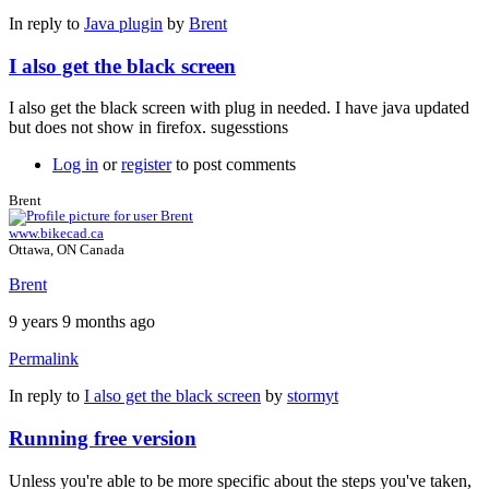
In reply to
Java plugin
by
Brent
I also get the black screen
I also get the black screen with plug in needed. I have java updated
but does not show in firefox. sugesstions
Log in
or
register
to post comments
Brent
www.bikecad.ca
Ottawa, ON Canada
Brent
9 years 9 months ago
Permalink
In reply to
I also get the black screen
by
stormyt
Running free version
Unless you're able to be more specific about the steps you've taken,