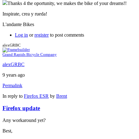
Thanks 4 the oportunity, we makes the bike of your dreams!!
Inspirate, crea y rueda!
L'andante Bikes
Log in
or
register
to post comments
alexGRBC
Grand Rapids Bicycle Company
alexGRBC
9 years ago
Permalink
In reply to
Firefox ESR
by
Brent
Firefox update
Any workaround yet?
Best,