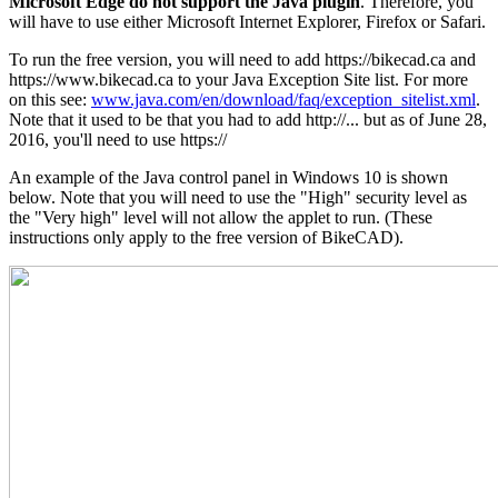
Microsoft Edge do not support the Java plugin
. Therefore, you
will have to use either Microsoft Internet Explorer, Firefox or Safari.
To run the free version, you will need to add https://bikecad.ca and
https://www.bikecad.ca to your Java Exception Site list. For more
on this see:
www.java.com/en/download/faq/exception_sitelist.xml
.
Note that it used to be that you had to add http://... but as of June 28,
2016, you'll need to use https://
An example of the Java control panel in Windows 10 is shown
below. Note that you will need to use the "High" security level as
the "Very high" level will not allow the applet to run. (These
instructions only apply to the free version of BikeCAD).