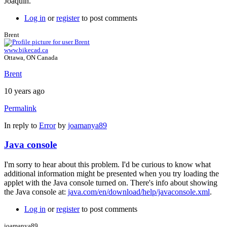
Joaquín.
Log in
or
register
to post comments
Brent
www.bikecad.ca
Ottawa, ON Canada
Brent
10 years ago
Permalink
In reply to
Error
by
joamanya89
Java console
I'm sorry to hear about this problem. I'd be curious to know what
additional information might be presented when you try loading the
applet with the Java console turned on. There's info about showing
the Java console at:
java.com/en/download/help/javaconsole.xml
.
Log in
or
register
to post comments
joamanya89