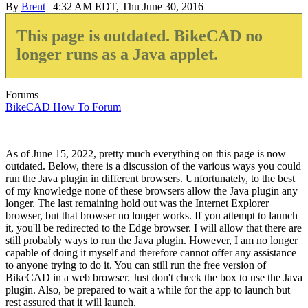
By
Brent
| 4:32 AM EDT, Thu June 30, 2016
This page is outdated. BikeCAD no
longer runs as a Java applet.
Forums
BikeCAD How To Forum
As of June 15, 2022, pretty much everything on this page is now
outdated. Below, there is a discussion of the various ways you could
run the Java plugin in different browsers. Unfortunately, to the best
of my knowledge none of these browsers allow the Java plugin any
longer. The last remaining hold out was the Internet Explorer
browser, but that browser no longer works. If you attempt to launch
it, you'll be redirected to the Edge browser. I will allow that there are
still probably ways to run the Java plugin. However, I am no longer
capable of doing it myself and therefore cannot offer any assistance
to anyone trying to do it. You can still run the free version of
BikeCAD in a web browser. Just don't check the box to use the Java
plugin. Also, be prepared to wait a while for the app to launch but
rest assured that it will launch.