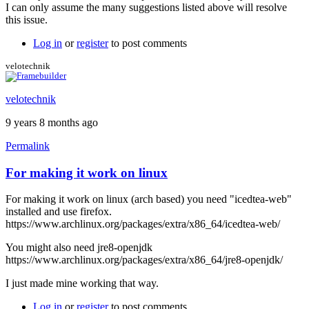
I can only assume the many suggestions listed above will resolve
this issue.
Log in
or
register
to post comments
velotechnik
velotechnik
9 years 8 months ago
Permalink
For making it work on linux
For making it work on linux (arch based) you need "icedtea-web"
installed and use firefox.
https://www.archlinux.org/packages/extra/x86_64/icedtea-web/
You might also need jre8-openjdk
https://www.archlinux.org/packages/extra/x86_64/jre8-openjdk/
I just made mine working that way.
Log in
or
register
to post comments