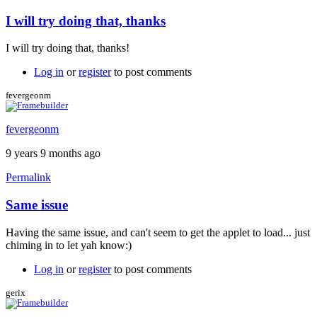
I will try doing that, thanks
I will try doing that, thanks!
Log in
or
register
to post comments
fevergeonm
fevergeonm
9 years 9 months ago
Permalink
Same issue
Having the same issue, and can't seem to get the applet to load... just
chiming in to let yah know:)
Log in
or
register
to post comments
gerix