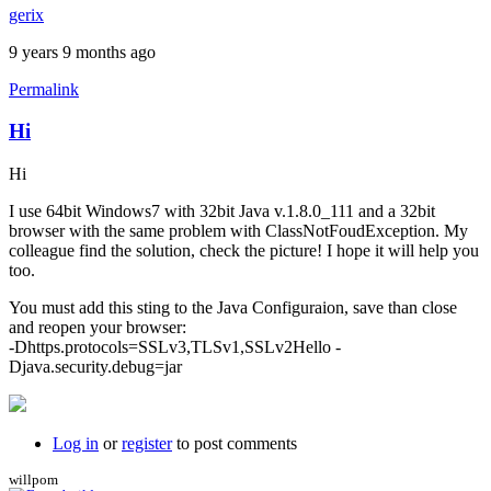
gerix
9 years 9 months ago
Permalink
Hi
Hi
I use 64bit Windows7 with 32bit Java v.1.8.0_111 and a 32bit
browser with the same problem with ClassNotFoudException. My
colleague find the solution, check the picture! I hope it will help you
too.
You must add this sting to the Java Configuraion, save than close
and reopen your browser:
-Dhttps.protocols=SSLv3,TLSv1,SSLv2Hello -
Djava.security.debug=jar
Log in
or
register
to post comments
willpom