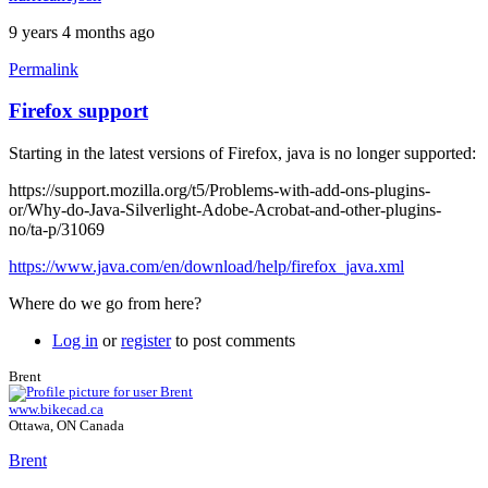
9 years 4 months ago
Permalink
Firefox support
Starting in the latest versions of Firefox, java is no longer supported:
https://support.mozilla.org/t5/Problems-with-add-ons-plugins-
or/Why-do-Java-Silverlight-Adobe-Acrobat-and-other-plugins-
no/ta-p/31069
https://www.java.com/en/download/help/firefox_java.xml
Where do we go from here?
Log in
or
register
to post comments
Brent
www.bikecad.ca
Ottawa, ON Canada
Brent