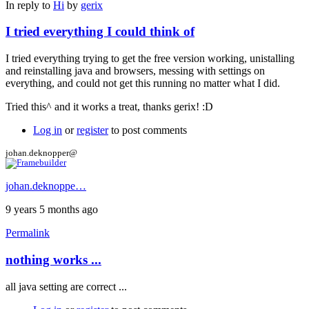
In reply to
Hi
by
gerix
I tried everything I could think of
I tried everything trying to get the free version working, unistalling
and reinstalling java and browsers, messing with settings on
everything, and could not get this running no matter what I did.
Tried this^ and it works a treat, thanks gerix! :D
Log in
or
register
to post comments
johan.deknopper@
johan.deknoppe…
9 years 5 months ago
Permalink
nothing works ...
all java setting are correct ...