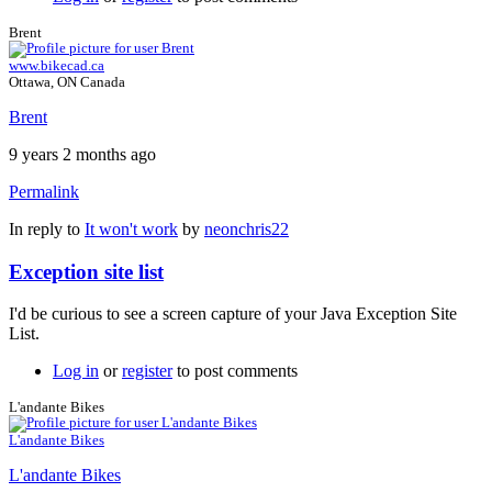
Brent
www.bikecad.ca
Ottawa, ON Canada
Brent
9 years 2 months ago
Permalink
In reply to
It won't work
by
neonchris22
Exception site list
I'd be curious to see a screen capture of your Java Exception Site
List.
Log in
or
register
to post comments
L'andante Bikes
L'andante Bikes
L'andante Bikes