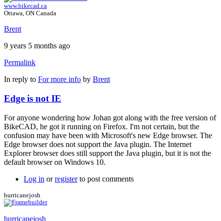
www.bikecad.ca
Ottawa, ON Canada
Brent
9 years 5 months ago
Permalink
In reply to
For more info
by
Brent
Edge is not IE
For anyone wondering how Johan got along with the free version of
BikeCAD, he got it running on Firefox. I'm not certain, but the
confusion may have been with Microsoft's new Edge browser. The
Edge browser does not support the Java plugin. The Internet
Explorer browser does still support the Java plugin, but it is not the
default browser on Windows 10.
Log in
or
register
to post comments
hurricanejosh
hurricanejosh