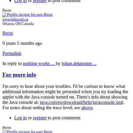
Log in
or
register
to post comments
Brent
www.bikecad.ca
Ottawa, ON Canada
Brent
9 years 5 months ago
Permalink
In reply to
nothing works ...
by
johan.deknoppe…
For more info
I'm sorry to hear about your troubles. I'd be curious to know what
additional information might be presented when you try loading the
applet with the Java console turned on. There's info about showing
the Java console at:
java.com/en/download/help/javaconsole.xml
.
For notes about setting the trace level, see
above
.
Log in
or
register
to post comments
Brent