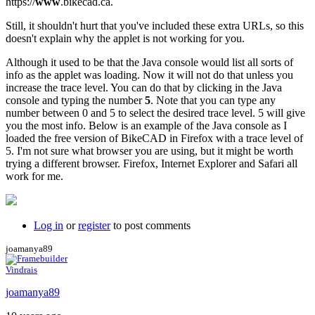
https://
www
.bikecad.ca.
Still, it shouldn't hurt that you've included these extra URLs, so this
doesn't explain why the applet is not working for you.
Although it used to be that the Java console would list all sorts of
info as the applet was loading. Now it will not do that unless you
increase the trace level. You can do that by clicking in the Java
console and typing the number
5
. Note that you can type any
number between 0 and 5 to select the desired trace level. 5 will give
you the most info. Below is an example of the Java console as I
loaded the free version of BikeCAD in Firefox with a trace level of
5. I'm not sure what browser you are using, but it might be worth
trying a different browser. Firefox, Internet Explorer and Safari all
work for me.
Log in
or
register
to post comments
joamanya89
Vindrais
joamanya89