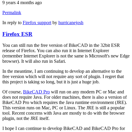
9 years 4 months ago
Permalink
In reply to
Firefox support
by
hurricanejosh
Firefox ESR
You can still run the free version of BikeCAD in the 32bit ESR
release of Firefox. You can also run it in Internet Explorer
(remember Internet Explorer is not the same is Microsoft's new Edge
browser). It will also run in Safari.
In the meantime, I am continuing to develop an alternative to the
free version which will not require any sort of plugin. I regret that
this project is taking so long, but it is just a huge job.
Of course,
BikeCAD Pro
will run on any modern PC or Mac and
does not require Java. For older machines, there is also a version of
BikeCAD Pro which requires the Java runtime environment (JRE).
This version runs on Mac, PC or Linux. The JRE is still a popular
tool. Recent concerns with Java are mostly to do with the browser
plugin, not the JRE itself.
I hope I can continue to develop BikeCAD and BikeCAD Pro for