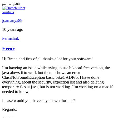
joamanya89
Vindrais
joamanya89
10 years ago
Permalink
Error
Hi Brent, and firts of all thanks a lot for your software!
I´m haveing an issue while trying to use bikecad free version, the
java alows it to work but then it shows an error
ClassNotFoundException basic.bikeCADPro, I have done
everything, about the security, expection list and also deleting
temporary fies at java, but is not working. I´m working on a mac if
needed to know.
Please would you have any answer for this?
Regards,