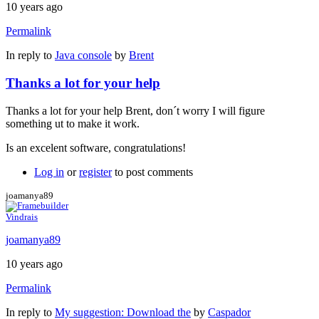
10 years ago
Permalink
In reply to
Java console
by
Brent
Thanks a lot for your help
Thanks a lot for your help Brent, don´t worry I will figure
something ut to make it work.
Is an excelent software, congratulations!
Log in
or
register
to post comments
joamanya89
Vindrais
joamanya89
10 years ago
Permalink
In reply to
My suggestion: Download the
by
Caspador