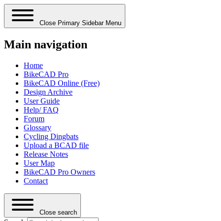
Close Primary Sidebar Menu
Main navigation
Home
BikeCAD Pro
BikeCAD Online (Free)
Design Archive
User Guide
Help/ FAQ
Forum
Glossary
Cycling Dingbats
Upload a BCAD file
Release Notes
User Map
BikeCAD Pro Owners
Contact
Close search