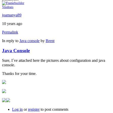
Vindrais
joamanya89
10 years ago
Permalink
In reply to
Java console
by
Brent
Java Console
Sure, I´ve attached here the pictures about configuration and java
console.
Thanks for your time.
Log in
or
register
to post comments