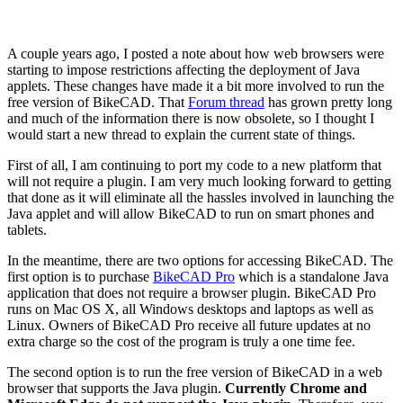
A couple years ago, I posted a note about how web browsers were
starting to impose restrictions affecting the deployment of Java
applets. These changes have made it a bit more involved to run the
free version of BikeCAD. That
Forum thread
has grown pretty long
and much of the information there is now obsolete, so I thought I
would start a new thread to explain the current state of things.
First of all, I am continuing to port my code to a new platform that
will not require a plugin. I am very much looking forward to getting
that done as it will eliminate all the hassles involved in launching the
Java applet and will allow BikeCAD to run on smart phones and
tablets.
In the meantime, there are two options for accessing BikeCAD. The
first option is to purchase
BikeCAD Pro
which is a standalone Java
application that does not require a browser plugin. BikeCAD Pro
runs on Mac OS X, all Windows desktops and laptops as well as
Linux. Owners of BikeCAD Pro receive all future updates at no
extra charge so the cost of the program is truly a one time fee.
The second option is to run the free version of BikeCAD in a web
browser that supports the Java plugin.
Currently Chrome and