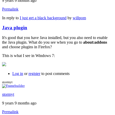
9 years 9 months ago
Permalink
In reply to
I just get a black background
by
willpom
Java plugin
It's good that you have Java installed, but you also need to enable
the Java plugin. What do you see when you go to
about:addons
and choose plugins in Firefox?
This is what I see in Windows 7:
Log in
or
register
to post comments
stormyt
stormyt
9 years 9 months ago
Permalink