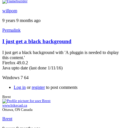
willpom
9 years 9 months ago
Permalink
I just get a black background
I just get a black background with 'A pluggin is needed to dsplay
this content.'
Firefox 49.0.2
Java upto date (last done 1/11/16)
Windows 7 64
Log in
or
register
to post comments
Brent
www.bikecad.ca
Ottawa, ON Canada
Brent