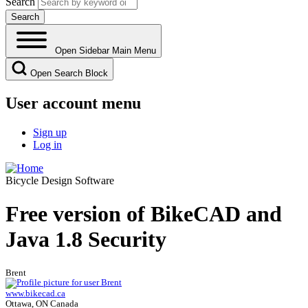
Search
Open Sidebar Main Menu
Open Search Block
User account menu
Sign up
Log in
Bicycle Design Software
Free version of BikeCAD and
Java 1.8 Security
Brent
www.bikecad.ca
Ottawa, ON Canada