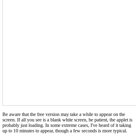
Be aware that the free version may take a while to appear on the
screen. If all you see is a blank white screen, be patient, the applet is
probably just loading. In some extreme cases, I've heard of it taking
up to 10 minutes to appear, though a few seconds is more typical.