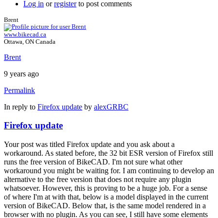
Log in
or
register
to post comments
Brent
www.bikecad.ca
Ottawa, ON Canada
Brent
9 years ago
Permalink
In reply to
Firefox update
by
alexGRBC
Firefox update
Your post was titled Firefox update and you ask about a
workaround. As stated before, the 32 bit ESR version of Firefox still
runs the free version of BikeCAD. I'm not sure what other
workaround you might be waiting for. I am continuing to develop an
alternative to the free version that does not require any plugin
whatsoever. However, this is proving to be a huge job. For a sense
of where I'm at with that, below is a model displayed in the current
version of BikeCAD. Below that, is the same model rendered in a
browser with no plugin. As you can see, I still have some elements