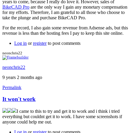
years to come, because I really do love it. However, sales of
BikeCAD Pro
are the only way I gain any monetary compensation
for my efforts. Therefore, I am grateful to all those who choose to
take the plunge and purchase BikeCAD Pro.
For the record, I also gain some revenue from Adsense ads, but this
revenue is less than the hosting fees I pay to keep this site online.
Log in
or
register
to post comments
neonchris22
neonchris22
9 years 2 months ago
Permalink
It won't work
I came to this to try and get it to work and i think i tried
everything but couldnt get it to work. I have some screenshots if
anyone could help me out.
Log in
or
register
to post comments