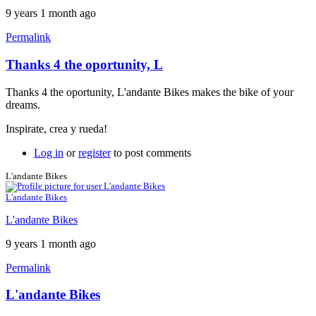
9 years 1 month ago
Permalink
Thanks 4 the oportunity, L
Thanks 4 the oportunity, L'andante Bikes makes the bike of your
dreams.
Inspirate, crea y rueda!
Log in
or
register
to post comments
L'andante Bikes
L'andante Bikes
L'andante Bikes
9 years 1 month ago
Permalink
L'andante Bikes